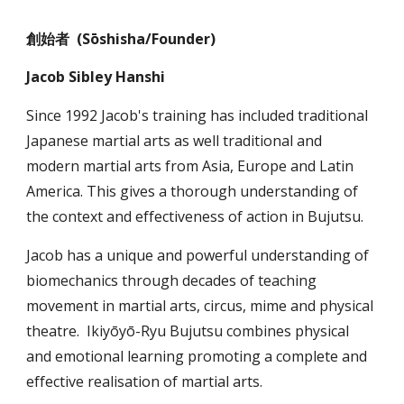
創始者 (Sōshisha/Founder)
Jacob Sibley Hanshi
Since 1992 Jacob's training has included traditional
Japanese martial arts as well traditional and
modern martial arts from Asia, Europe and Latin
America. This gives a thorough understanding of
the context and effectiveness of action in Bujutsu.
Jacob has a unique and powerful understanding of
biomechanics through decades of teaching
movement in martial arts, circus, mime and physical
theatre. I
kiyōyō
-
Ryu Bujutsu combines physical
and emotional learning
promoting a complete and
effective realisation of martial arts.