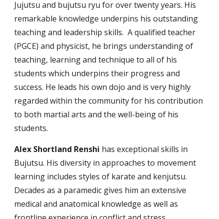
Jujutsu and bujutsu ryu for over twenty years. His
remarkable knowledge underpins his outstanding
teaching and leadership skills. A qualified teacher
(PGCE) and physicist, he brings understanding of
teaching, learning and technique to all of his
students which underpins their progress and
success. He leads his own dojo and is very highly
regarded within the community for his contribution
to both martial arts and the well-being of his
students.
Alex
Shortland Renshi
has exceptional skills in
Bujutsu.
His diversity in approaches to movement
learning include
s
styles of karate and kenjutsu.
Decades as a paramedic gives him an extensive
medical and anatomical knowledge as well as
frontline experience in conflict and stress