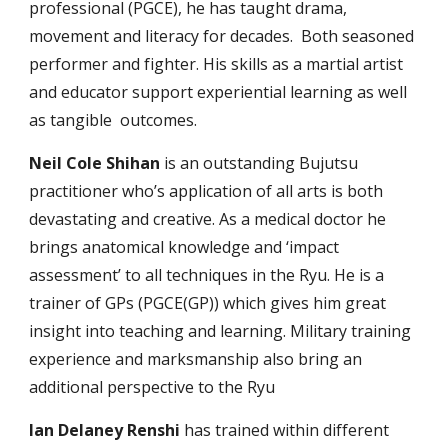
profession
al (
PGCE)
, he
has taught drama,
movement and literacy for decades. Both seasoned
per
former and fighter.
His skills as a martial artist
and educator
support experiential learning as well
as
tangible
outcomes.
Neil Cole
Shihan
is an o
utstanding Bujutsu
practitioner who’s application of all arts is both
devastating and creative. As a medical doctor he
brings anatomical knowledge and ‘impact
assessment’ to all techniques in the Ryu. He is a
trainer of GPs (PGCE(GP)) which gives him great
insight into teaching and learning.
M
ilitary training
experience and marksmanship also bring a
n
additional
perspective to the Ryu
Ian Delaney Renshi
has trained within different