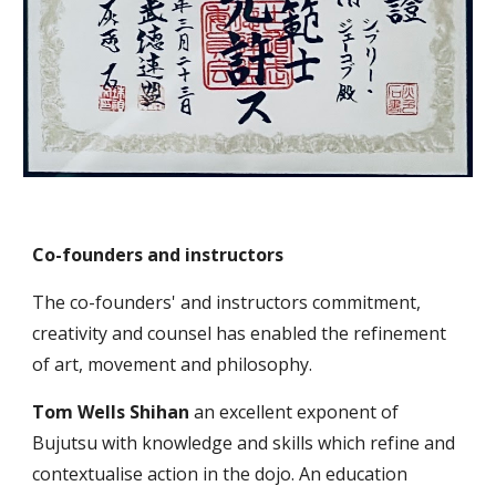
Co-founders and instructors
The
co-founders
' and instructors commitment,
creativity
and coun
sel
has enabled the refinement
of art, movement and philosophy.
Tom
Wells Shihan
an excellent exponent of
Bujutsu with knowledge
and
skills which refine and
contextualise action in the dojo. An education