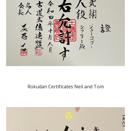
Rokudan Certificates Neil and Tom