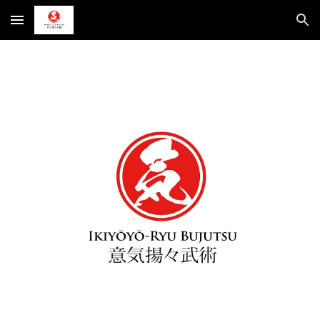
Skip to main content
Skip to navigation