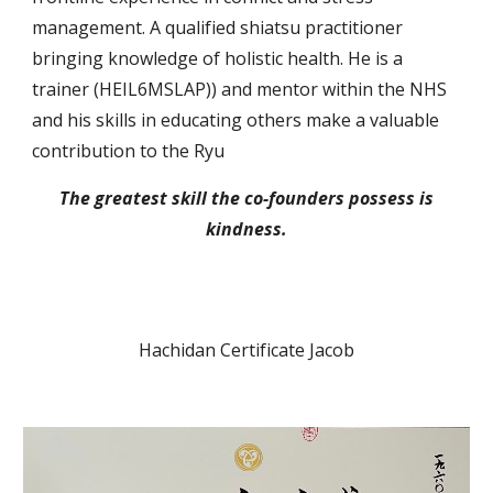
management. A
qualified
shiatsu practitioner
bring
ing
knowledge of
holistic health. He is a
trainer (
HEIL6MSLAP
)) and mentor within the N
HS
and his skills in educating others make a valuable
contribution to the Ryu
The greatest skill the
co-founders
possess
is
kindness.
Hachidan Certificate Jacob