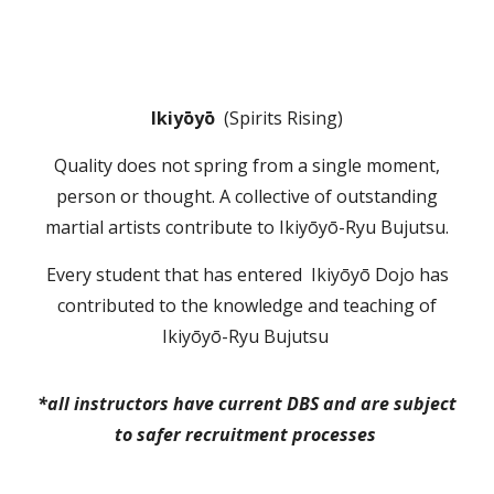
Ikiyōyō
(
Spirits Rising)
Q
uality does not spring from a single moment,
per
son or
thought
.
A collective of
outstanding
martial artists
contribute to I
kiyōyō
-
Ryu Bujutsu.
Every student that has entered
I
kiyōyō Dojo has
contributed to the knowle
dge and teaching of
I
kiyōyō
-R
yu Bujutsu
*all instructors have current DBS and are subject
to safer recruitment processes