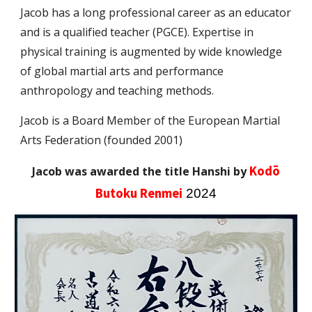
Jacob has a long pr
ofessional career as an educator
and is
a qualified
teacher (PGCE).
E
xpertise in
physical
training
is augmented by
wide
knowledge
of gl
obal
martial arts and performa
nce
anthropology and teaching methods.
Jacob is a Board Member of the European Martial
Arts Federation (founded 2001)
Kodō
Jacob was awarded the title Hanshi by
Butoku Renmei
2024